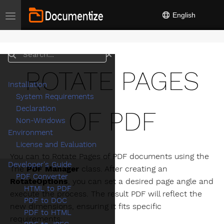
English
Toggle navigation
Search
ROTATE PAGES
Installation
System Requirements
Declaration
OF PDF
Non-Windows
Environment
License and Evaluation
You can to Rotate Pages of PDF documents using the
Developer's Guide
The
PDF Manager
class. After creating an
PDF Converter
RotateOptions
, you can set a desired page angle and
HTML to PDF
execute the process. The result PDF will reflect the
PDF to DOC
new dimensions, ensuring it fits specific
PDF to HTML
requirements.