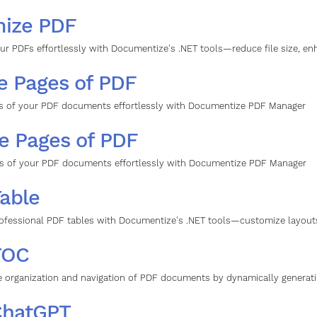
mize PDF
ur PDFs effortlessly with Documentize's .NET tools—reduce file size, en
e Pages of PDF
s of your PDF documents effortlessly with Documentize PDF Manager
e Pages of PDF
s of your PDF documents effortlessly with Documentize PDF Manager
able
ofessional PDF tables with Documentize's .NET tools—customize layouts,
TOC
 organization and navigation of PDF documents by dynamically generati
ChatGPT