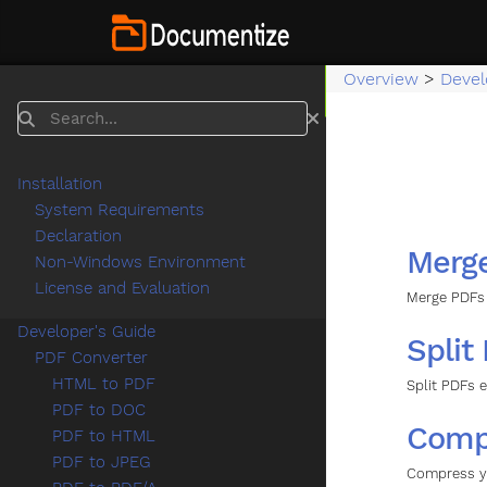
Overview
>
Devel
Search
Installation
System Requirements
Declaration
Merg
Non-Windows Environment
License and Evaluation
Merge PDFs 
Developer's Guide
Split
PDF Converter
HTML to PDF
Split PDFs 
PDF to DOC
Comp
PDF to HTML
PDF to JPEG
Compress y