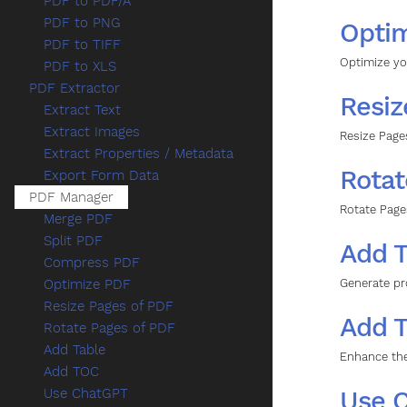
PDF to PDF/A
PDF to PNG
Opti
PDF to TIFF
Optimize yo
PDF to XLS
PDF Extractor
Resiz
Extract Text
Extract Images
Resize Page
Extract Properties / Metadata
Rotat
Export Form Data
PDF Manager
Rotate Page
Merge PDF
Split PDF
Add T
Compress PDF
Generate pr
Optimize PDF
Resize Pages of PDF
Add 
Rotate Pages of PDF
Add Table
Enhance the
Add TOC
Use 
Use ChatGPT