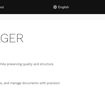
out
English
AGER
ile preserving quality and structure.
iles, and manage documents with precision