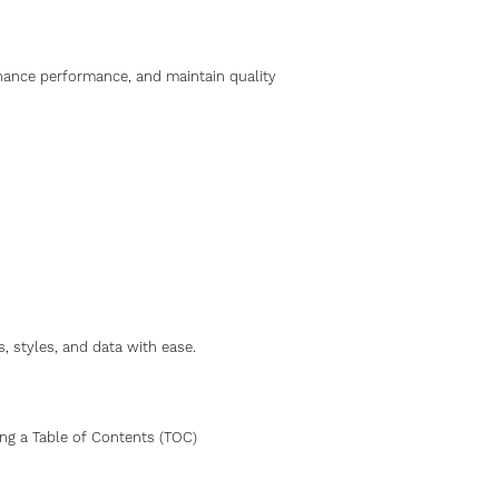
hance performance, and maintain quality
 styles, and data with ease.
ng a Table of Contents (TOC)