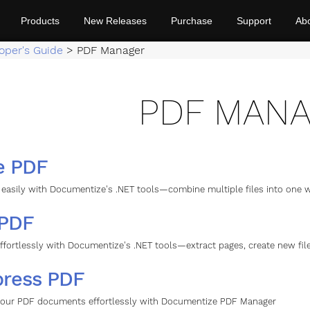
Products
New Releases
Purchase
Support
Ab
oper's Guide
>
PDF Manager
PDF MAN
e PDF
easily with Documentize's .NET tools—combine multiple files into one wh
 PDF
effortlessly with Documentize's .NET tools—extract pages, create new f
ress PDF
our PDF documents effortlessly with Documentize PDF Manager