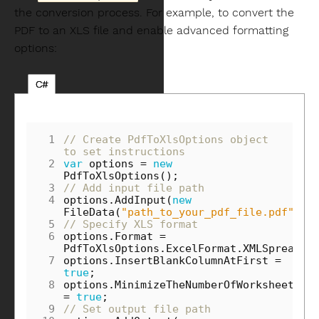
the conversion process. For example, to convert the
PDF to an XLS file and enable advanced formatting
options:
C#
 1
// Create PdfToXlsOptions object 
to set instructions
 2
var
options
=
new
PdfToXlsOptions
();
 3
// Add input file path
 4
options
.
AddInput
(
new
FileData
(
"path_to_your_pdf_file.pdf"
));
 5
// Specify XLS format
 6
options
.
Format
=
PdfToXlsOptions
.
ExcelFormat
.
XMLSpreadSh
 7
options
.
InsertBlankColumnAtFirst
=
true
;
 8
options
.
MinimizeTheNumberOfWorksheets
=
true
;
 9
// Set output file path