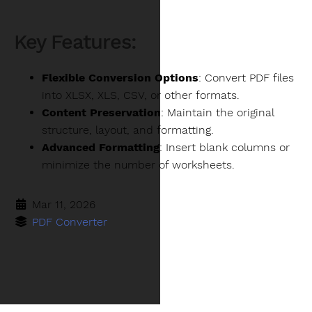
Key Features:
Flexible Conversion Options
: Convert PDF files
into XLSX, XLS, CSV, or other formats.
Content Preservation
: Maintain the original
structure, layout, and formatting.
Advanced Formatting
: Insert blank columns or
minimize the number of worksheets.
Mar 11, 2026
PDF Converter