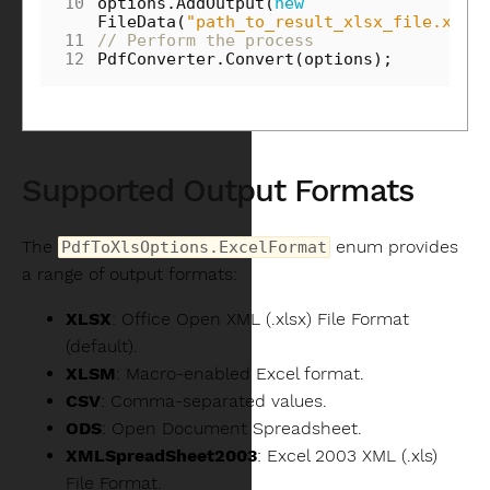
10
options
.
AddOutput
(
new
FileData
(
"path_to_result_xlsx_file.xls"
11
// Perform the process
12
PdfConverter
.
Convert
(
options
);
Supported Output Formats
The
enum provides
PdfToXlsOptions.ExcelFormat
a range of output formats:
XLSX
: Office Open XML (.xlsx) File Format
(default).
XLSM
: Macro-enabled Excel format.
CSV
: Comma-separated values.
ODS
: Open Document Spreadsheet.
XMLSpreadSheet2003
: Excel 2003 XML (.xls)
File Format.