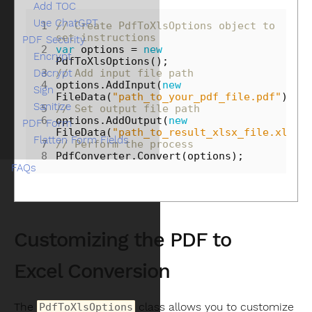
Add TOC
Use ChatGPT
1
// Create PdfToXlsOptions object to 
set instructions
PDF Security
2
var
options
=
new
Encrypt
PdfToXlsOptions
();
Decrypt
3
// Add input file path
4
options
.
AddInput
(
new
Sign
FileData
(
"path_to_your_pdf_file.pdf"
));
Sanitize
5
// Set output file path
6
options
.
AddOutput
(
new
PDF Form
FileData
(
"path_to_result_xlsx_file.xlsx"
Flatten Form Fields
7
// Perform the process
8
PdfConverter
.
Convert
(
options
);
FAQs
Customizing the PDF to
Excel Conversion
The
class allows you to customize
PdfToXlsOptions